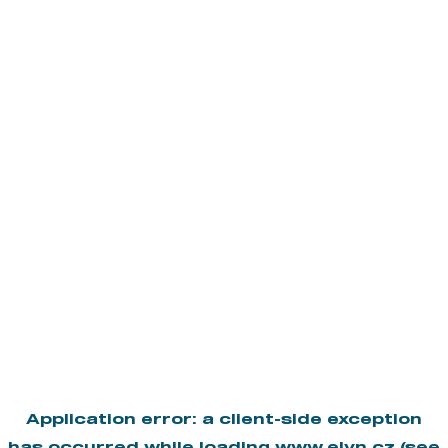
Application error: a
client
-side exception