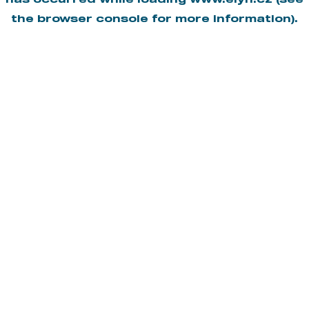
has occurred while loading
www.elyn.cz
(see
the
browser console
for more information).